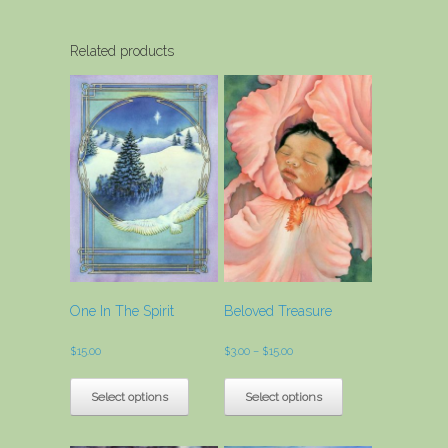
Related products
One In The Spirit
Beloved Treasure
Price
$
15.00
$
3.00
–
$
15.00
range:
This
This
$3.00
product
product
Select options
Select options
through
has
has
$15.00
multiple
multiple