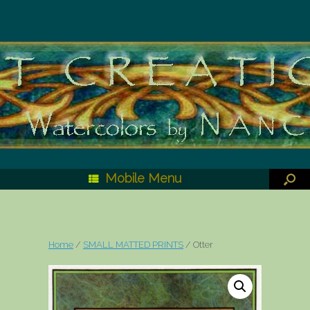
Mobile Menu
Home
/
SMALL MATTED PRINTS
/ Otter