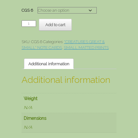
range:
$3.00
CGS 6
through
$15.00
Otter
Add to cart
quantity
SKU:
CGS 6
Categories:
"CREATURES GREAT &
SMALL" NOTE CARDS
,
SMALL MATTED PRINTS
Additional information
Additional information
Weight
N/A
Dimensions
N/A