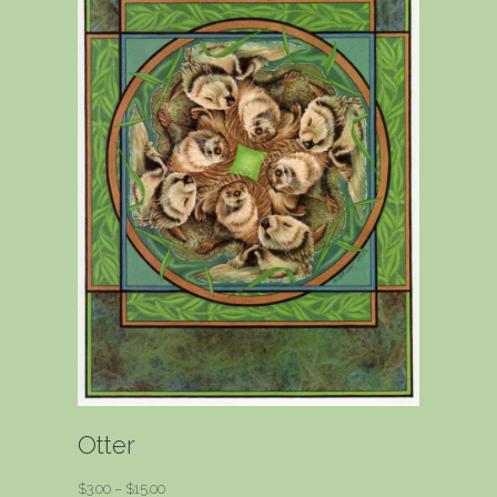
Otter
Price
$
3.00
–
$
15.00