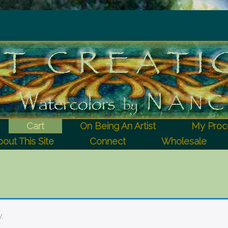
Cart
On Being An Artist
My Proc
out This Site
Connect
Wholesale
.