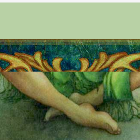
NCY BRIGHT 2015 Please DO NOT REPRODUCE OR COPY ANY PORTION OF THIS WEBSIT