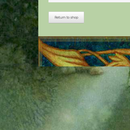
Return to shop
Bright Creations ©NA