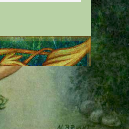
E All Rights Reserved