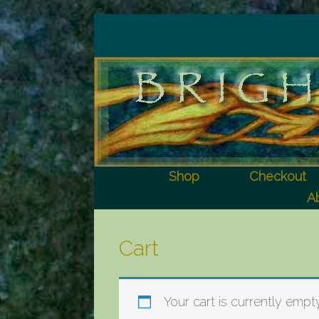
Shop
Checkout
Ab
Cart
Your cart is currently empty