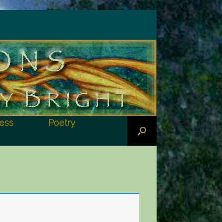
ess
Poetry