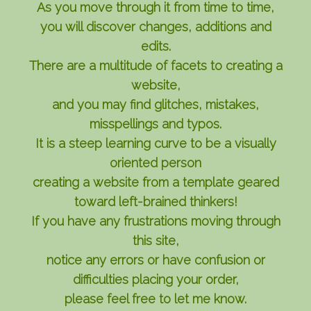
As you move through it from time to time,
you will discover changes, additions and
edits.
There are a multitude of facets to creating a
website,
and you may find glitches, mistakes,
misspellings and typos.
It is a steep learning curve to be a visually
oriented person
creating a website from a template geared
toward left-brained thinkers!
If you have any frustrations moving through
this site,
notice any errors or have confusion or
difficulties placing your order,
please feel free to let me know.