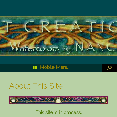
Mobile Menu
About This Site
This site is in process.