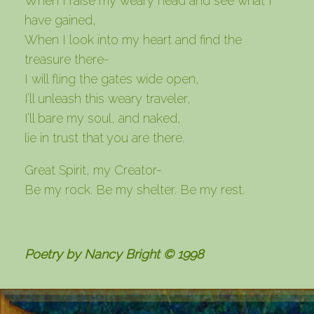
When I raise my weary head and see what I
have gained,
When I look into my heart and find the
treasure there-
I will fling the gates wide open,
I’ll unleash this weary traveler,
I’ll bare my soul, and naked,
lie in trust that you are there.
Great Spirit, my Creator-
Be my rock. Be my shelter. Be my rest.
Poetry by Nancy Bright © 1998