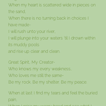
When my heart is scattered wide in pieces on
the sand,
When there is no turning back in choices I
have made-
I will rush unto your river,
I will plunge into your waters ‘til I drown within
its muddy pools
and rise up clear and clean.
Great Spirit, My Creator-
Who knows my every weakness,
Who loves me still the same-
Be my rock. Be my shelter. Be my peace.
When at last I find my tears and feel the buried
pain,