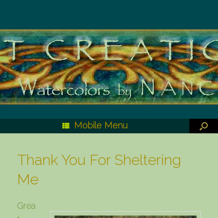
Mobile Menu
Thank You For Sheltering
Me
Grea