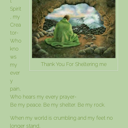
t
Spirit
, my
Crea
tor-
Who
kno
ws
Thank You For Sheltering me
my
ever
y
pain,
Who hears my every prayer-
Be my peace. Be my shelter. Be my rock.
When my world is crumbling and my feet no
longer stand,