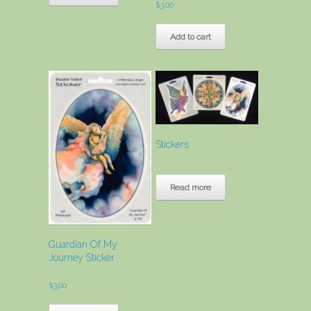
$
3.00
Add to cart
Stickers
Read more
Guardian Of My
Journey Sticker
$
3.00