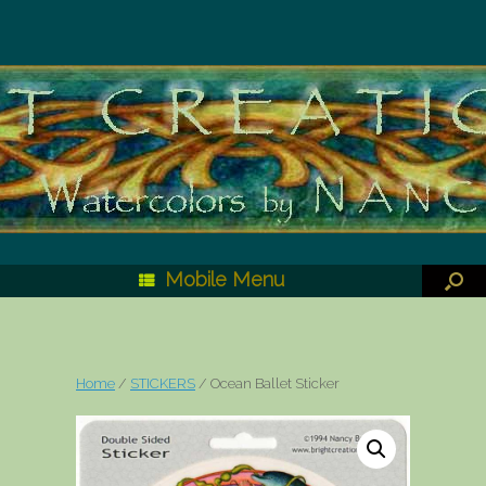
Mobile Menu
Home
/
STICKERS
/ Ocean Ballet Sticker