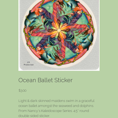
Ocean Ballet Sticker
$
3.00
Light & dark skinned maidens swim in a graceful
ocean ballet amongst the seaweed and dolphins.
From Nancy's Kaleidoscope Series. 4.5″ round
double sided sticker.