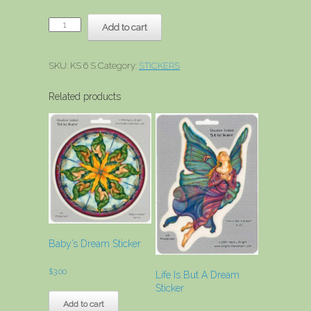
Ocean
Add to cart
Ballet
Sticker
quantity
SKU:
KS 6 S
Category:
STICKERS
Related products
Baby’s Dream Sticker
$
3.00
Life Is But A Dream
Sticker
Add to cart