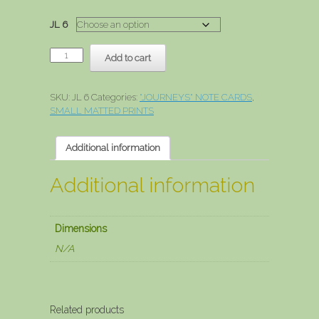
range:
$3.00
JL 6
through
$15.00
Dawn
Add to cart
Of
Hope
quantity
SKU:
JL 6
Categories:
"JOURNEYS" NOTE CARDS
,
SMALL MATTED PRINTS
Additional information
Additional information
Dimensions
N/A
Related products