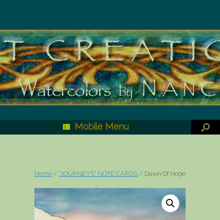
Mobile Menu
Home
/
"JOURNEYS" NOTE CARDS
/ Dawn Of Hope