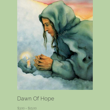
Dawn Of Hope
Price
$
3.00
–
$
15.00