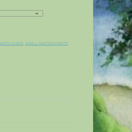
 NOTE CARDS
,
SMALL MATTED PRINTS