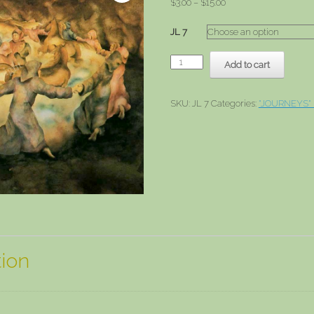
Price
$
3.00
–
$
15.00
range:
$3.00
JL 7
through
$15.00
Cave
Add to cart
Dream
quantity
SKU:
JL 7
Categories:
"JOURNEYS"
tion