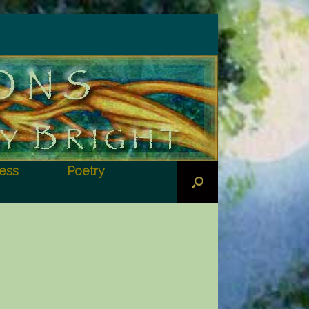
ess
Poetry