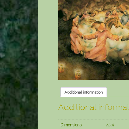
Additional information
Additional informa
Dimensions
N/A