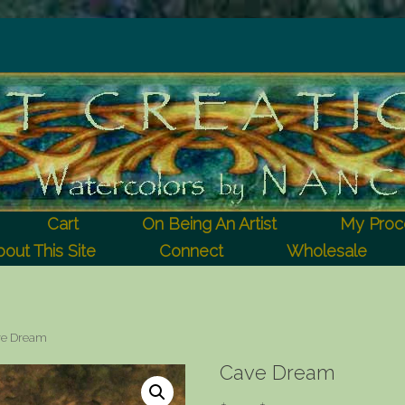
Cart
On Being An Artist
My Proc
out This Site
Connect
Wholesale
ve Dream
Cave Dream