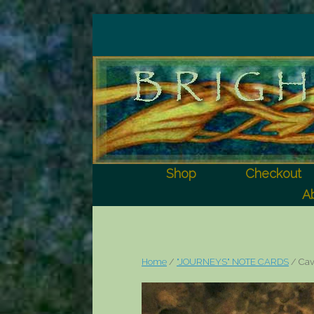
Shop
Checkout
Ab
Home
/
"JOURNEYS" NOTE CARDS
/ Ca