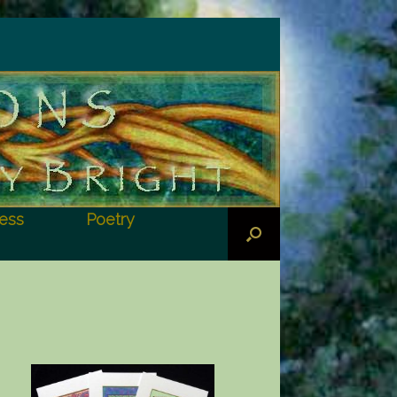
ess
Poetry