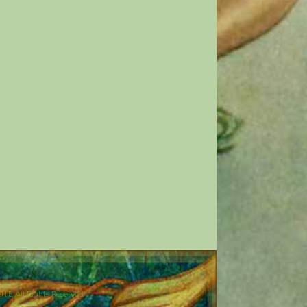
E All Rights Reserved