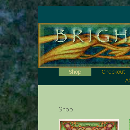
Shop
Checkout
Ab
Shop