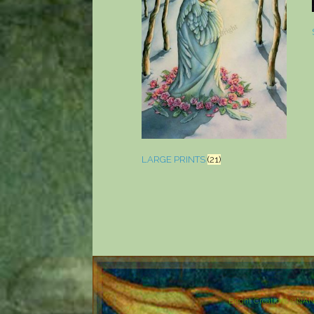
LARGE PRINTS
(21)
Bright Creations ©NA