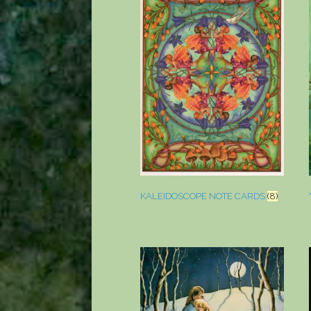
KALEIDOSCOPE NOTE CARDS
(8)