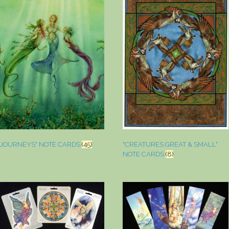
"JOURNEYS" NOTE CARDS
(45)
"CREATURES GREAT & SMALL"
NOTE CARDS
(8)