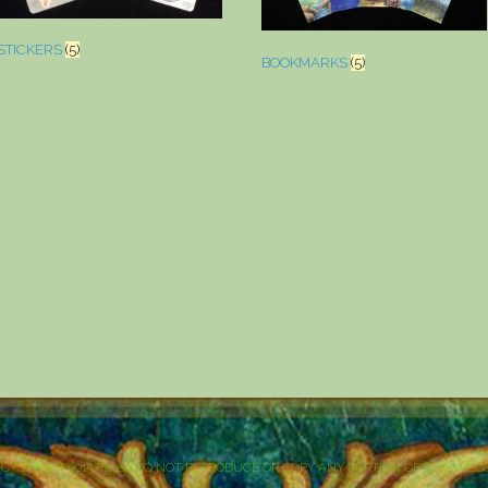
STICKERS
(5)
BOOKMARKS
(5)
NCY BRIGHT 2015 Please DO NOT REPRODUCE OR COPY ANY PORTION OF THIS WEBSIT