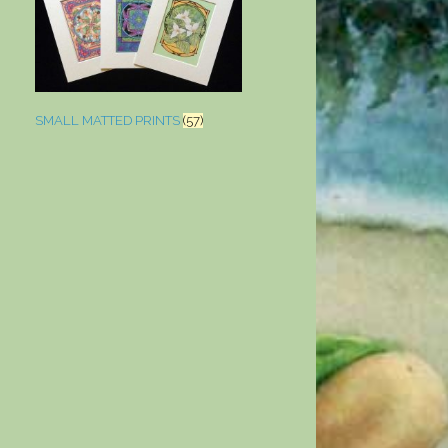
SMALL MATTED PRINTS
(57)