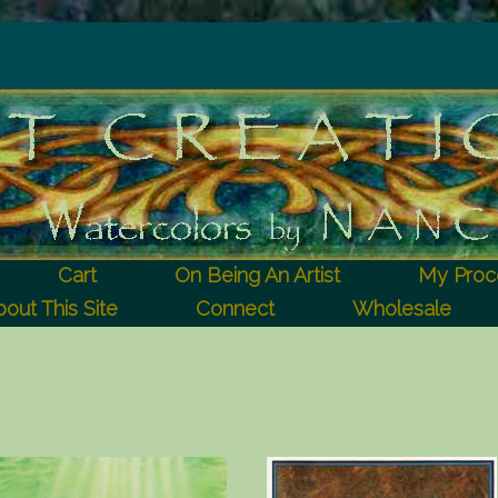
Cart
On Being An Artist
My Proc
out This Site
Connect
Wholesale